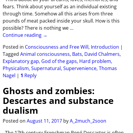
fears. Think about yourself as an individual existing
through time. Somehow all this arises from three
pounds of meat packed inside your skull. How is this
possible? There is nothing we
…
Continue reading →
Posted in
Consciousness and Free Will
,
Introduction
|
Tagged
Animal consciousness
,
Bats
,
David Chalmers
,
Explanatory gap
,
God of the gaps
,
Hard problem
,
Physicalism
,
Supernatural
,
Supervenience
,
Thomas
Nagel
|
1
Reply
Ghosts and zombies:
Descartes and substance
dualism
Posted on
August 11, 2017
by
A_2much_2soon
The 17th century Frenchman René Descartes is often