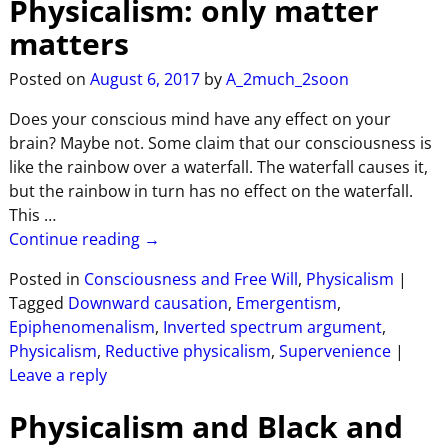
Physicalism: only matter
matters
Posted on
August 6, 2017
by
A_2much_2soon
Does your conscious mind have any effect on your
brain? Maybe not. Some claim that our consciousness is
like the rainbow over a waterfall. The waterfall causes it,
but the rainbow in turn has no effect on the waterfall.
This
…
Continue reading →
Posted in
Consciousness and Free Will
,
Physicalism
|
Tagged
Downward causation
,
Emergentism
,
Epiphenomenalism
,
Inverted spectrum argument
,
Physicalism
,
Reductive physicalism
,
Supervenience
|
Leave a reply
Physicalism and Black and