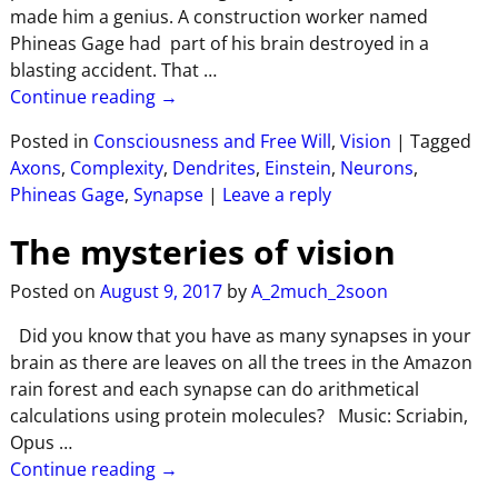
made him a genius. A construction worker named
Phineas Gage had part of his brain destroyed in a
blasting accident. That
…
Continue reading →
Posted in
Consciousness and Free Will
,
Vision
|
Tagged
Axons
,
Complexity
,
Dendrites
,
Einstein
,
Neurons
,
Phineas Gage
,
Synapse
|
Leave a reply
The mysteries of vision
Posted on
August 9, 2017
by
A_2much_2soon
Did you know that you have as many synapses in your
brain as there are leaves on all the trees in the Amazon
rain forest and each synapse can do arithmetical
calculations using protein molecules? Music: Scriabin,
Opus
…
Continue reading →