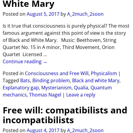
White Mary
Posted on
August 5, 2017
by
A_2much_2soon
Is it true that consciousness is purely physical? The most
famous argument against this point of view is the story
of Black and White Mary. Music: Beethoven, String
Quartet No. 15 in A minor, Third Movement, Orion
Quartet Licensed
…
Continue reading →
Posted in
Consciousness and Free Will
,
Physicalism
|
Tagged
Bats
,
Binding problem
,
Black and white Mary
,
Explanatory gap
,
Mysterianism
,
Qualia
,
Quantum
mechanics
,
Thomas Nagel
|
Leave a reply
Free will: compatibilists and
incompatibilists
Posted on
August 4, 2017
by
A_2much_2soon