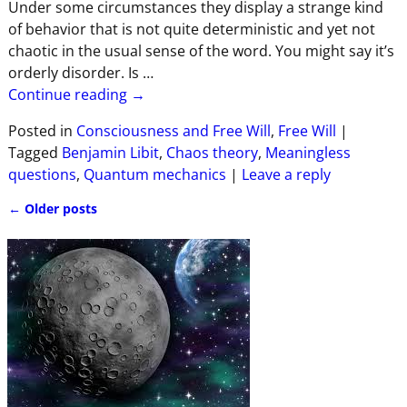
Under some circumstances they display a strange kind
of behavior that is not quite deterministic and yet not
chaotic in the usual sense of the word. You might say it’s
orderly disorder. Is
…
Continue reading →
Posted in
Consciousness and Free Will
,
Free Will
|
Tagged
Benjamin Libit
,
Chaos theory
,
Meaningless
questions
,
Quantum mechanics
|
Leave a reply
←
Older posts
Post navigation