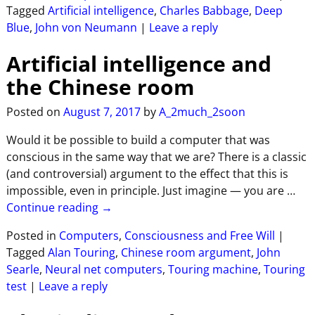
Tagged
Artificial intelligence
,
Charles Babbage
,
Deep
Blue
,
John von Neumann
|
Leave a reply
Artificial intelligence and
the Chinese room
Posted on
August 7, 2017
by
A_2much_2soon
Would it be possible to build a computer that was
conscious in the same way that we are? There is a classic
(and controversial) argument to the effect that this is
impossible, even in principle. Just imagine — you are
…
Continue reading →
Posted in
Computers
,
Consciousness and Free Will
|
Tagged
Alan Touring
,
Chinese room argument
,
John
Searle
,
Neural net computers
,
Touring machine
,
Touring
test
|
Leave a reply