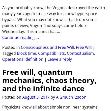
As you probably know, the Vogons destroyed the earth
many years ago to make way for a new hyperspace
bypass. What you may not know is that from some
points of view, Vogon Thursdays come before
Wednesday. This means that
…
Continue reading →
Posted in
Consciousness and Free Will
,
Free Will
|
Tagged
Block time
,
Compatibilists
,
Contextualism
,
Operational definition
|
Leave a reply
Free will, quantum
mechanics, chaos theory,
and the infinite dance
Posted on
August 3, 2017
by
A_2much_2soon
Physicists know all about simple nonlinear systems.