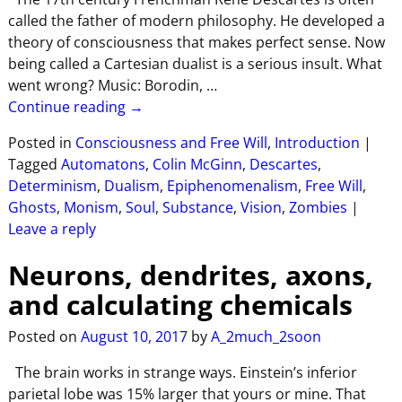
called the father of modern philosophy. He developed a
theory of consciousness that makes perfect sense. Now
being called a Cartesian dualist is a serious insult. What
went wrong? Music: Borodin,
…
Continue reading →
Posted in
Consciousness and Free Will
,
Introduction
|
Tagged
Automatons
,
Colin McGinn
,
Descartes
,
Determinism
,
Dualism
,
Epiphenomenalism
,
Free Will
,
Ghosts
,
Monism
,
Soul
,
Substance
,
Vision
,
Zombies
|
Leave a reply
Neurons, dendrites, axons,
and calculating chemicals
Posted on
August 10, 2017
by
A_2much_2soon
The brain works in strange ways. Einstein’s inferior
parietal lobe was 15% larger that yours or mine. That