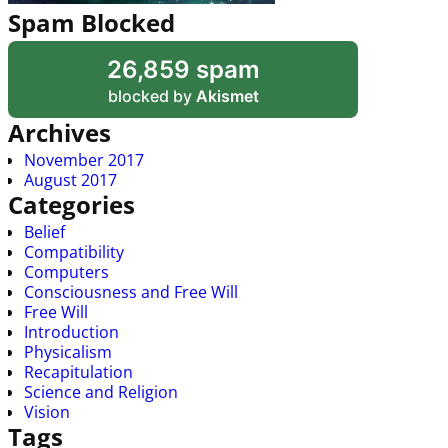
Spam Blocked
26,859 spam
blocked by
Akismet
Archives
November 2017
August 2017
Categories
Belief
Compatibility
Computers
Consciousness and Free Will
Free Will
Introduction
Physicalism
Recapitulation
Science and Religion
Vision
Tags