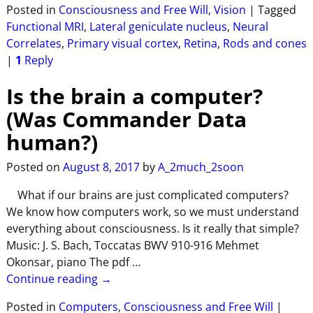
Posted in
Consciousness and Free Will
,
Vision
|
Tagged
Functional MRI
,
Lateral geniculate nucleus
,
Neural
Correlates
,
Primary visual cortex
,
Retina
,
Rods and cones
|
1
Reply
Is the brain a computer?
(Was Commander Data
human?)
Posted on
August 8, 2017
by
A_2much_2soon
What if our brains are just complicated computers?
We know how computers work, so we must understand
everything about consciousness. Is it really that simple?
Music: J. S. Bach, Toccatas BWV 910-916 Mehmet
Okonsar, piano The pdf
…
Continue reading →
Posted in
Computers
,
Consciousness and Free Will
|