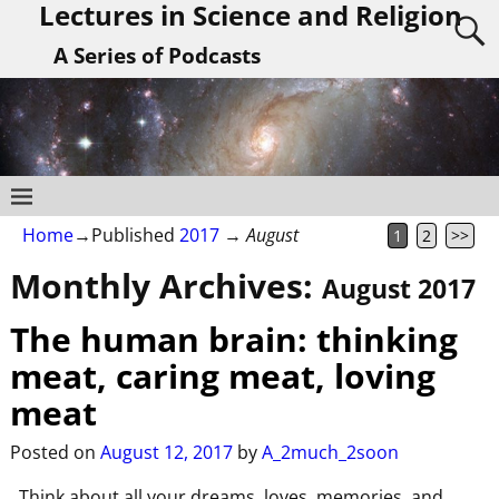
Lectures in Science and Religion
A Series of Podcasts
Home
→Published
2017
→
August
1
2
>>
Monthly Archives:
August 2017
The human brain: thinking
meat, caring meat, loving
meat
Posted on
August 12, 2017
by
A_2much_2soon
Think about all your dreams, loves, memories, and