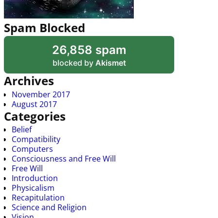
Spam Blocked
26,858 spam
blocked by
Akismet
Archives
November 2017
August 2017
Categories
Belief
Compatibility
Computers
Consciousness and Free Will
Free Will
Introduction
Physicalism
Recapitulation
Science and Religion
Vision