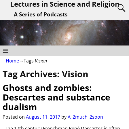
Lectures in Science and Religion
A Series of Podcasts
Home
→Tags
Vision
Tag Archives:
Vision
Ghosts and zombies:
Descartes and substance
dualism
Posted on
August 11, 2017
by
A_2much_2soon
The 17th century Frenchman René Descartes is often