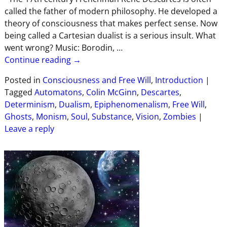
called the father of modern philosophy. He developed a
theory of consciousness that makes perfect sense. Now
being called a Cartesian dualist is a serious insult. What
went wrong? Music: Borodin,
…
Continue reading →
Posted in
Consciousness and Free Will
,
Introduction
|
Tagged
Automatons
,
Colin McGinn
,
Descartes
,
Determinism
,
Dualism
,
Epiphenomenalism
,
Free Will
,
Ghosts
,
Monism
,
Soul
,
Substance
,
Vision
,
Zombies
|
Leave a reply