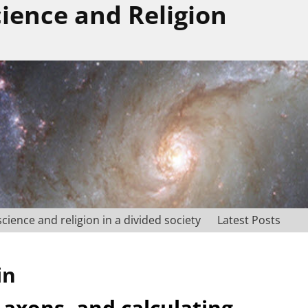
cience and Religion
science and religion in a divided society
Latest Posts
in
 axons, and calculating