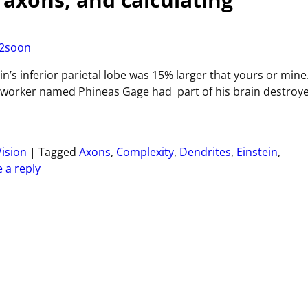
2soon
n’s inferior parietal lobe was 15% larger that yours or mine
 worker named Phineas Gage had part of his brain destroy
Vision
|
Tagged
Axons
,
Complexity
,
Dendrites
,
Einstein
,
 a reply