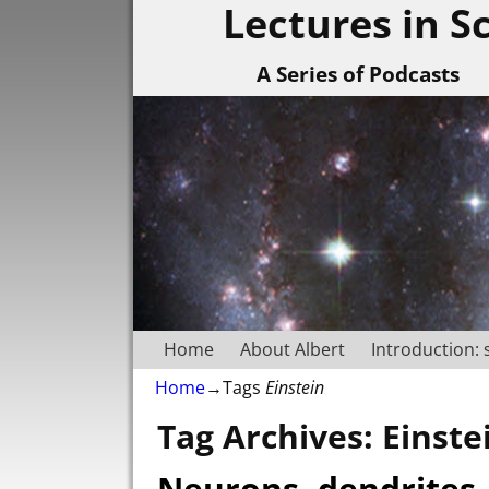
Lectures in S
A Series of Podcasts
Home
About Albert
Introduction: 
Home
→Tags
Einstein
Tag Archives:
Einste
Neurons, dendrites,