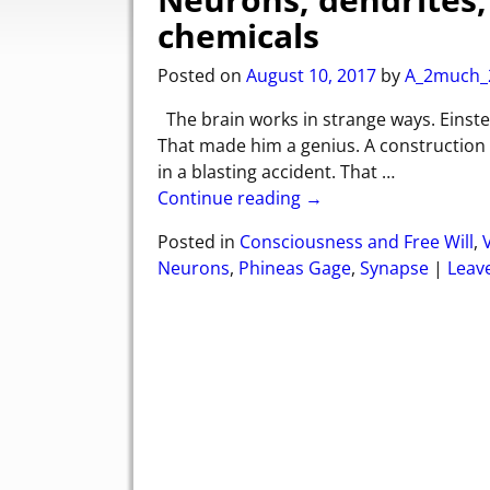
chemicals
Posted on
August 10, 2017
by
A_2much_
The brain works in strange ways. Einstei
That made him a genius. A construction
in a blasting accident. That
…
Continue reading →
Posted in
Consciousness and Free Will
,
Neurons
,
Phineas Gage
,
Synapse
|
Leave