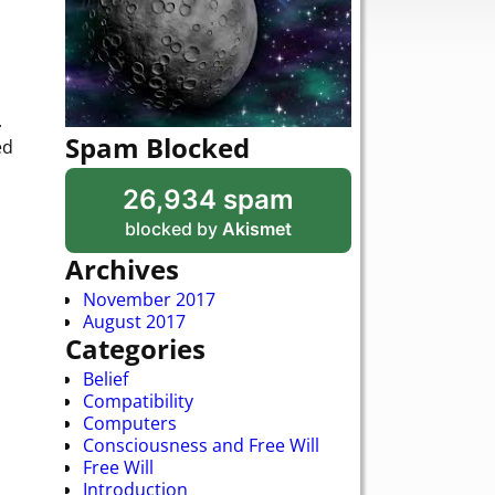
.
Spam Blocked
ed
26,934 spam
blocked by
Akismet
Archives
November 2017
August 2017
Categories
Belief
Compatibility
Computers
Consciousness and Free Will
Free Will
Introduction