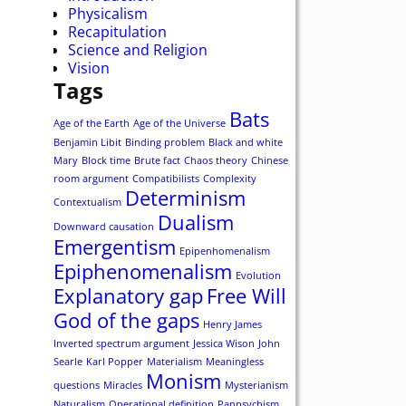
Physicalism
Recapitulation
Science and Religion
Vision
Tags
Bats
Age of the Earth
Age of the Universe
Benjamin Libit
Binding problem
Black and white
Mary
Block time
Brute fact
Chaos theory
Chinese
room argument
Compatibilists
Complexity
Determinism
Contextualism
Dualism
Downward causation
Emergentism
Epipenhomenalism
Epiphenomenalism
Evolution
Explanatory gap
Free Will
God of the gaps
Henry James
Inverted spectrum argument
Jessica Wison
John
Searle
Karl Popper
Materialism
Meaningless
Monism
questions
Miracles
Mysterianism
Naturalism
Operational definition
Panpsychism