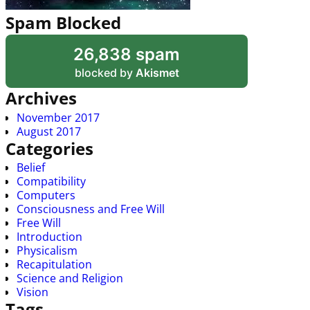
Spam Blocked
26,838 spam
blocked by
Akismet
Archives
November 2017
August 2017
Categories
Belief
Compatibility
Computers
Consciousness and Free Will
Free Will
Introduction
Physicalism
Recapitulation
Science and Religion
Vision
Tags