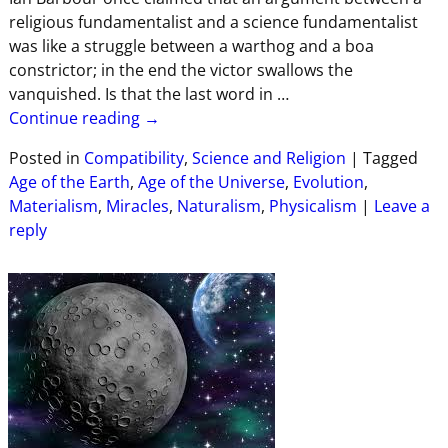
religious fundamentalist and a science fundamentalist
was like a struggle between a warthog and a boa
constrictor; in the end the victor swallows the
vanquished. Is that the last word in
…
Continue reading →
Posted in
Compatibility
,
Science and Religion
|
Tagged
Age of the Earth
,
Age of the Universe
,
Evolution
,
Materialism
,
Miracles
,
Naturalism
,
Physicalism
|
Leave a
reply