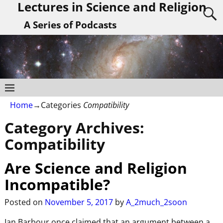
Lectures in Science and Religion
A Series of Podcasts
Home
→Categories
Compatibility
Category Archives:
Compatibility
Are Science and Religion
Incompatible?
Posted on
November 5, 2017
by
A_2much_2soon
Ian Barbour once claimed that an argument between a