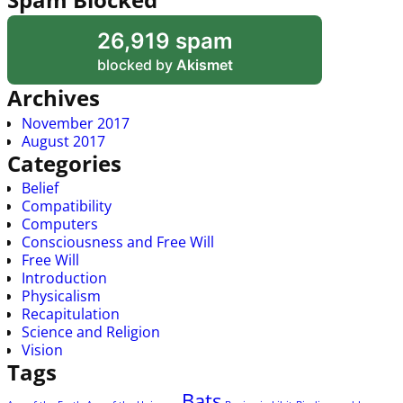
26,919 spam
blocked by
Akismet
Archives
November 2017
August 2017
Categories
Belief
Compatibility
Computers
Consciousness and Free Will
Free Will
Introduction
Physicalism
Recapitulation
Science and Religion
Vision
Tags
Bats