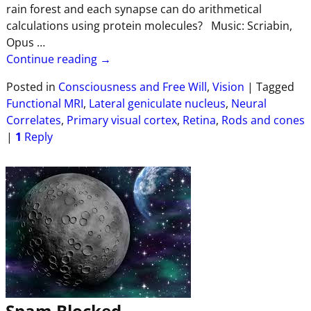
rain forest and each synapse can do arithmetical
calculations using protein molecules? Music: Scriabin,
Opus
…
Continue reading →
Posted in
Consciousness and Free Will
,
Vision
|
Tagged
Functional MRI
,
Lateral geniculate nucleus
,
Neural
Correlates
,
Primary visual cortex
,
Retina
,
Rods and cones
|
1
Reply
Spam Blocked