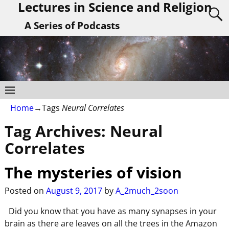
Lectures in Science and Religion
A Series of Podcasts
Home
→Tags
Neural Correlates
Tag Archives:
Neural
Correlates
The mysteries of vision
Posted on
August 9, 2017
by
A_2much_2soon
Did you know that you have as many synapses in your
brain as there are leaves on all the trees in the Amazon