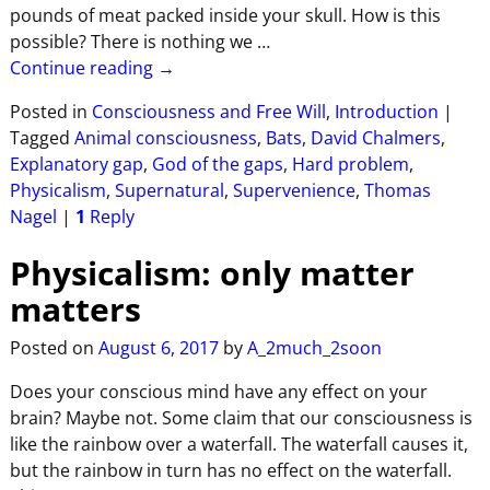
pounds of meat packed inside your skull. How is this
possible? There is nothing we
…
Continue reading →
Posted in
Consciousness and Free Will
,
Introduction
|
Tagged
Animal consciousness
,
Bats
,
David Chalmers
,
Explanatory gap
,
God of the gaps
,
Hard problem
,
Physicalism
,
Supernatural
,
Supervenience
,
Thomas
Nagel
|
1
Reply
Physicalism: only matter
matters
Posted on
August 6, 2017
by
A_2much_2soon
Does your conscious mind have any effect on your
brain? Maybe not. Some claim that our consciousness is
like the rainbow over a waterfall. The waterfall causes it,
but the rainbow in turn has no effect on the waterfall.