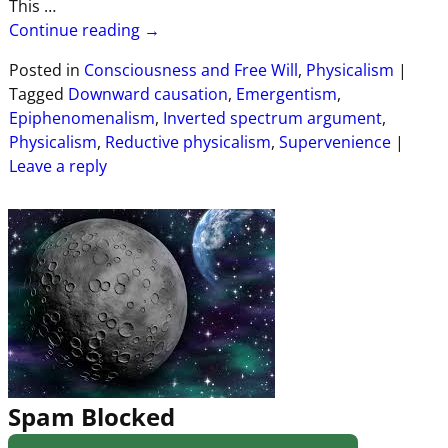
This
…
Continue reading →
Posted in
Consciousness and Free Will
,
Physicalism
|
Tagged
Downward causation
,
Emergentism
,
Epiphenomenalism
,
Inverted spectrum argument
,
Physicalism
,
Reductive physicalism
,
Supervenience
|
Leave a reply
Spam Blocked