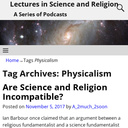
Lectures in Science and Religion
A Series of Podcasts
Home
→Tags
Physicalism
Tag Archives:
Physicalism
Are Science and Religion
Incompatible?
Posted on
November 5, 2017
by
A_2much_2soon
Ian Barbour once claimed that an argument between a
religious fundamentalist and a science fundamentalist