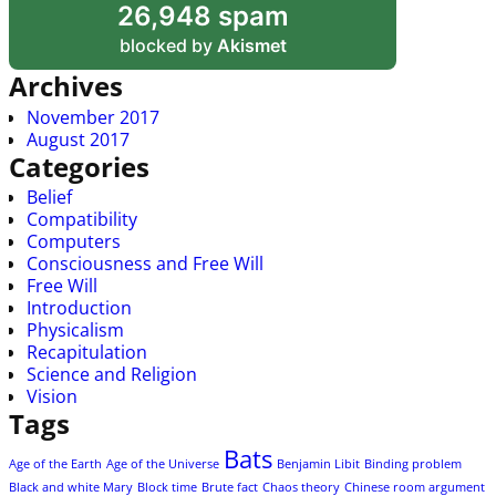
26,948 spam
blocked by
Akismet
Archives
November 2017
August 2017
Categories
Belief
Compatibility
Computers
Consciousness and Free Will
Free Will
Introduction
Physicalism
Recapitulation
Science and Religion
Vision
Tags
Bats
Age of the Earth
Age of the Universe
Benjamin Libit
Binding problem
Black and white Mary
Block time
Brute fact
Chaos theory
Chinese room argument