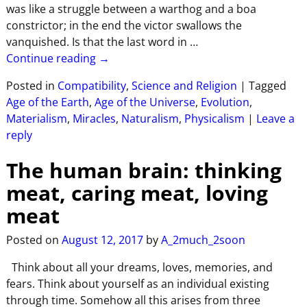
was like a struggle between a warthog and a boa
constrictor; in the end the victor swallows the
vanquished. Is that the last word in
…
Continue reading →
Posted in
Compatibility
,
Science and Religion
|
Tagged
Age of the Earth
,
Age of the Universe
,
Evolution
,
Materialism
,
Miracles
,
Naturalism
,
Physicalism
|
Leave a
reply
The human brain: thinking
meat, caring meat, loving
meat
Posted on
August 12, 2017
by
A_2much_2soon
Think about all your dreams, loves, memories, and
fears. Think about yourself as an individual existing
through time. Somehow all this arises from three